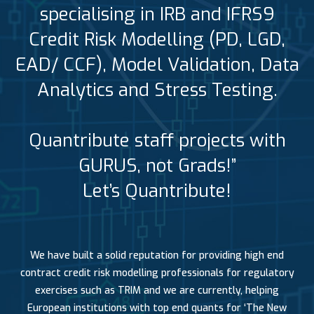
specialising in IRB and IFRS9
Credit Risk Modelling (PD, LGD,
EAD/ CCF), Model Validation, Data
Analytics and Stress Testing.
Quantribute staff projects with
GURUS, not Grads!”
Let’s Quantribute!
We have built a solid reputation for providing high end
contract credit risk modelling professionals for regulatory
exercises such as TRIM and we are currently, helping
European institutions with top end quants for ‘The New