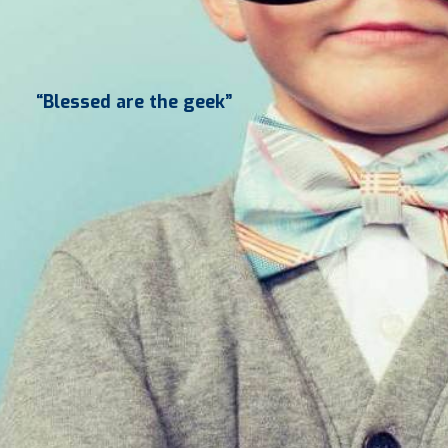
“Blessed are the geek”