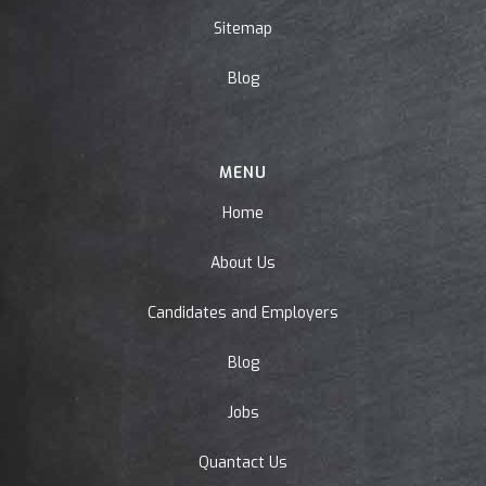
Sitemap
Blog
MENU
Home
About Us
Candidates and Employers
Blog
Jobs
Quantact Us