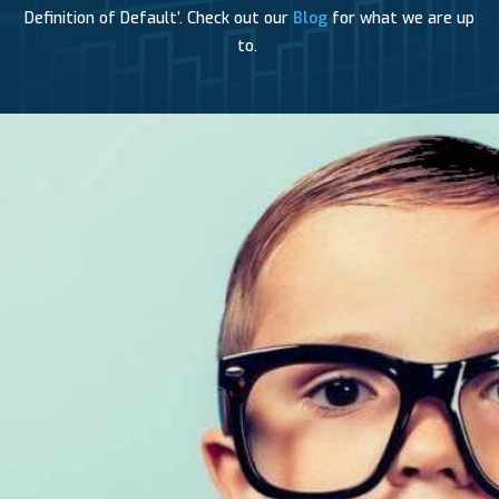
Definition of Default’. Check out our
Blog
for what we are up
to.