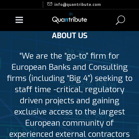
info@quantribute.com
ABOUT US
“We are the “go-to” firm for
European Banks and Consulting
firms (including “Big 4”) seeking to
staff time -critical, regulatory
driven projects and gaining
exclusive access to the largest
European community of
experienced external contractors