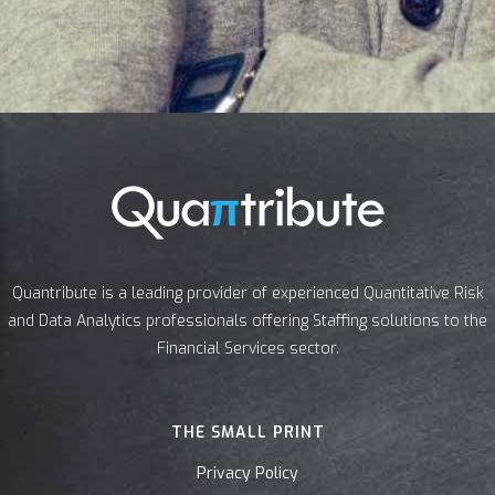
Quantribute is a leading provider of experienced Quantitative Risk
and Data Analytics professionals offering Staffing solutions to the
Financial Services sector.
THE SMALL PRINT
Privacy Policy