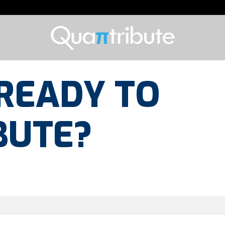
READY TO
BUTE?