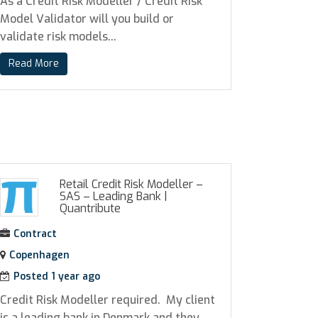
As a Credit Risk Modeller / Credit Risk
Model Validator will you build or
validate risk models...
Read More
Retail Credit Risk Modeller –
SAS – Leading Bank
|
Quantribute
Contract
Copenhagen
Posted 1 year ago
Credit Risk Modeller required. My client
is a leading bank in Denmark and they