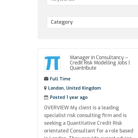
Manager in Consultancy –
Credit Risk Modelling Jobs
|
Quantribute
Full Time
London, United Kingdom
Posted 1 year ago
OVERVIEW My client is a leading
specialist risk consulting firm and is
seeking a Quantitative Credit Risk
orientated Consultant for a role based