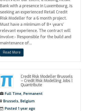
Bank with a presence in Luxembourg, is
seeking an experienced Retail Credit
Risk Modeller for a 6 month project.
Must have a minimum of 8+ years’
relevant experience. The contract will
involve:- Responsible for the build and
maintenance of...
Read More
Credit Risk Modeller Brussels
– Credit Risk Modelling Jobs
|
Quantribute
Full Time, Permanent
Brussels, Belgium
Posted 1 year ago