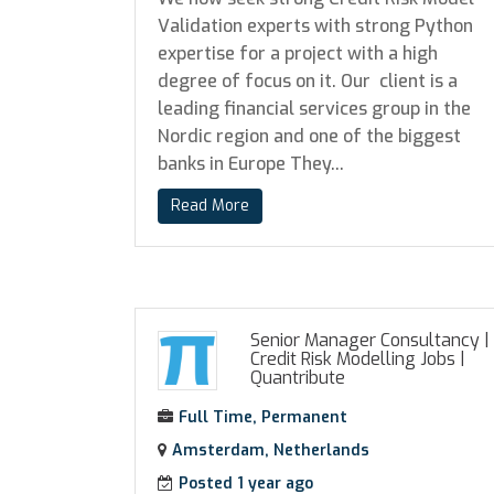
Validation experts with strong Python
expertise for a project with a high
degree of focus on it. Our client is a
leading financial services group in the
Nordic region and one of the biggest
banks in Europe They...
Read More
Senior Manager Consultancy |
Credit Risk Modelling Jobs
|
Quantribute
Full Time, Permanent
Amsterdam, Netherlands
Posted 1 year ago