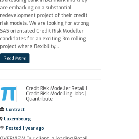
are embarking on a substantial
redevelopment project of their credit
risk models. We are looking for strong
SAS orientated Credit Risk Modeller
candidates for an exciting 3m rolling
project where flexibility...
Read More
Credit Risk Modeller Retail |
Credit Risk Modelling Jobs
|
Quantribute
Contract
Luxembourg
Posted 1 year ago
OVERVIEW Our client, a leading Retail