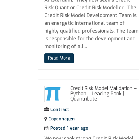
Risk Quant or Credit Risk Modeller. The
Credit Risk Model Development Team is
an energetic international team of
highly qualified professionals. The team
is responsible for the development and
monitoring of all...
Read More
Credit Risk Model Validation –
Python – Leading Bank
|
Quantribute
Contract
Copenhagen
Posted 1 year ago
We now seek strong Credit Risk Model