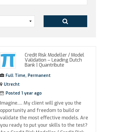
Credit Risk Modeller / Model
Validation – Leading Dutch
Bank
|
Quantribute
Full Time, Permanent
Utrecht
Posted 1 year ago
Imagine…. My client will give you the
opportunity and freedom to build or
validate the most effective models. Are
you ready to put your skills to the test?