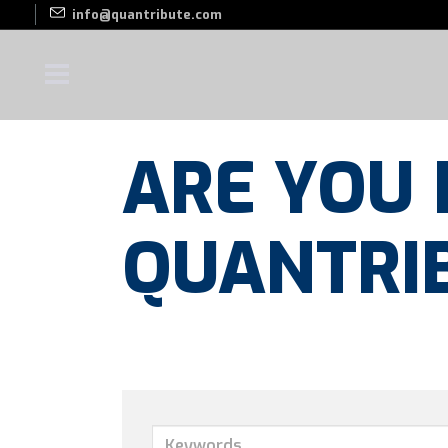
info@quantribute.com
ARE YOU 
QUANTRI
Keywords