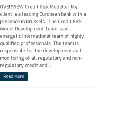
OVERVIEW Credit Risk Modeller My
client is a leading European bank with a
presence in Brussels. The Credit Risk
Model Development Team is an
energetic international team of highly
qualified professionals. The team is
responsible for the development and
monitoring of all regulatory and non-
regulatory credit and...
Read More