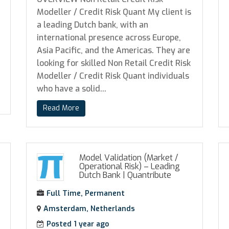
Modeller / Credit Risk Quant My client is
a leading Dutch bank, with an
international presence across Europe,
Asia Pacific, and the Americas. They are
looking for skilled Non Retail Credit Risk
Modeller / Credit Risk Quant individuals
who have a solid...
Read More
Model Validation (Market /
Operational Risk) – Leading
Dutch Bank
|
Quantribute
Full Time, Permanent
Amsterdam, Netherlands
Posted 1 year ago