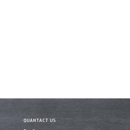
QUANTACT US