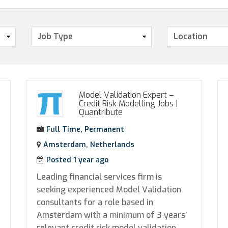
Model Validation Expert –
Credit Risk Modelling Jobs
|
Quantribute
Full Time, Permanent
Amsterdam, Netherlands
Posted 1 year ago
Leading financial services firm is
seeking experienced Model Validation
consultants for a role based in
Amsterdam with a minimum of 3 years’
relevant credit risk model validation