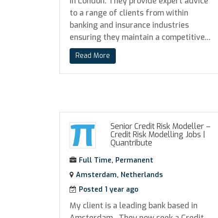
in London. They provide expert advice
to a range of clients from within
banking and insurance industries
ensuring they maintain a competitive...
Read More
Senior Credit Risk Modeller –
Credit Risk Modelling Jobs
|
Quantribute
Full Time, Permanent
Amsterdam, Netherlands
Posted 1 year ago
My client is a leading bank based in
Amsterdam. They now seek a Credit