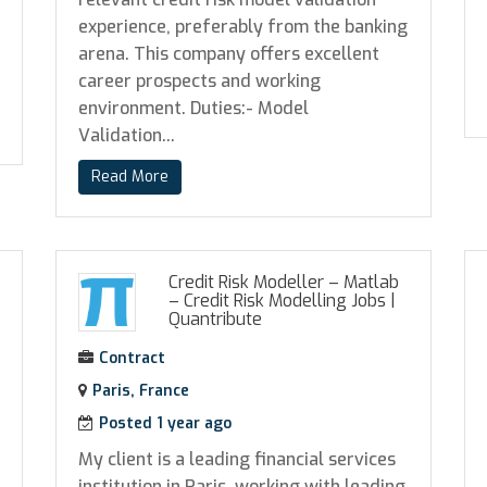
experience, preferably from the banking
arena. This company offers excellent
career prospects and working
environment. Duties:- Model
Validation...
Read More
Credit Risk Modeller – Matlab
– Credit Risk Modelling Jobs
|
Quantribute
Contract
Paris, France
Posted 1 year ago
My client is a leading financial services
institution in Paris, working with leading