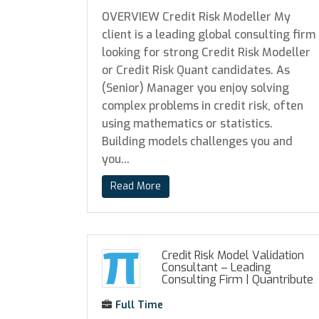
OVERVIEW Credit Risk Modeller My
client is a leading global consulting firm
looking for strong Credit Risk Modeller
or Credit Risk Quant candidates. As
(Senior) Manager you enjoy solving
complex problems in credit risk, often
using mathematics or statistics.
Building models challenges you and
you...
Read More
Credit Risk Model Validation
Consultant – Leading
Consulting Firm
|
Quantribute
Full Time