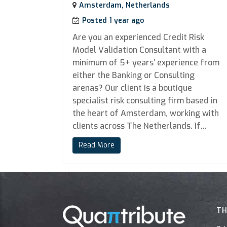
Amsterdam, Netherlands
Posted 1 year ago
Are you an experienced Credit Risk
Model Validation Consultant with a
minimum of 5+ years’ experience from
either the Banking or Consulting
arenas? Our client is a boutique
specialist risk consulting firm based in
the heart of Amsterdam, working with
clients across The Netherlands. If...
Read More
TH