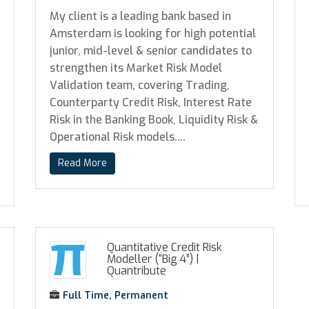
My client is a leading bank based in
Amsterdam is looking for high potential
junior, mid-level & senior candidates to
strengthen its Market Risk Model
Validation team, covering Trading,
Counterparty Credit Risk, Interest Rate
Risk in the Banking Book, Liquidity Risk &
Operational Risk models....
Read More
Quantitative Credit Risk
Modeller (“Big 4”)
|
Quantribute
Full Time, Permanent