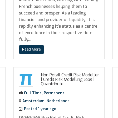
French businesses helping them to
succeed and prosper. As a leading
financier and provider of liquidity, it is
rapidly enhancing it’s status as a centre
of excellence in their respective field
fully...
Read More
Non Retail Credit Risk Modeller
| Credit Risk Modelling Jobs
|
Quantribute
Full Time, Permanent
Amsterdam, Netherlands
Posted 1 year ago
OVERVIEW Non Retail Credit Risk