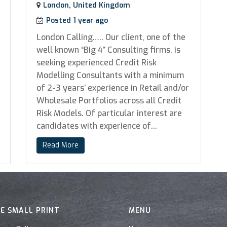
London, United Kingdom
Posted 1 year ago
London Calling….. Our client, one of the
well known “Big 4” Consulting firms, is
seeking experienced Credit Risk
Modelling Consultants with a minimum
of 2-3 years’ experience in Retail and/or
Wholesale Portfolios across all Credit
Risk Models. Of particular interest are
candidates with experience of...
Read More
E SMALL PRINT
MENU