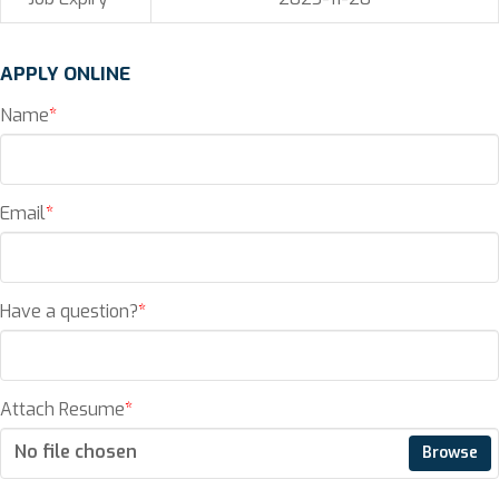
APPLY ONLINE
Name
*
Email
*
Have a question?
*
Attach Resume
*
No file chosen
Browse