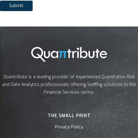
Submit
Quantribute is a leading provider of experienced Quantitative Risk
and Data Analytics professionals offering Staffing solutions to the
Financial Services sector.
THE SMALL PRINT
Privacy Policy