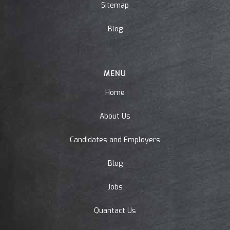
Sitemap
Blog
MENU
Home
About Us
Candidates and Employers
Blog
Jobs
Quantact Us