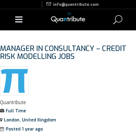
info@quantribute.com
MANAGER IN CONSULTANCY – CREDIT
RISK MODELLING JOBS
Quantribute
Full Time
London, United Kingdom
Posted 1 year ago