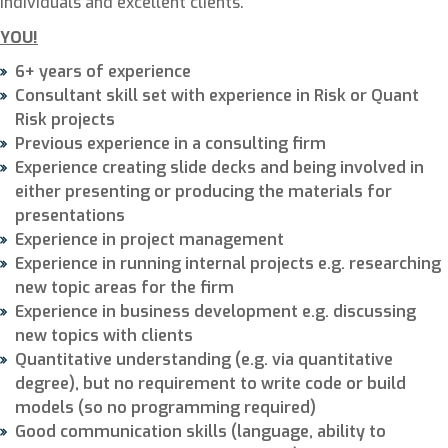
individuals and excellent clients.
YOU!
6+ years of experience
Consultant skill set with experience in Risk or Quant
Risk projects
Previous experience in a consulting firm
Experience creating slide decks and being involved in
either presenting or producing the materials for
presentations
Experience in project management
Experience in running internal projects e.g. researching
new topic areas for the firm
Experience in business development e.g. discussing
new topics with clients
Quantitative understanding (e.g. via quantitative
degree), but no requirement to write code or build
models (so no programming required)
Good communication skills (language, ability to