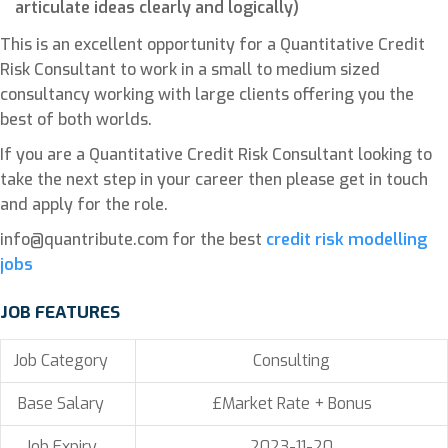
articulate ideas clearly and logically)
This is an excellent opportunity for a Quantitative Credit
Risk Consultant to work in a small to medium sized
consultancy working with large clients offering you the
best of both worlds.
If you are a Quantitative Credit Risk Consultant looking to
take the next step in your career then please get in touch
and apply for the role.
info@quantribute.com for the best
credit risk modelling
jobs
JOB FEATURES
Job Category
Consulting
Base Salary
£Market Rate + Bonus
Job Expiry
2023-11-20