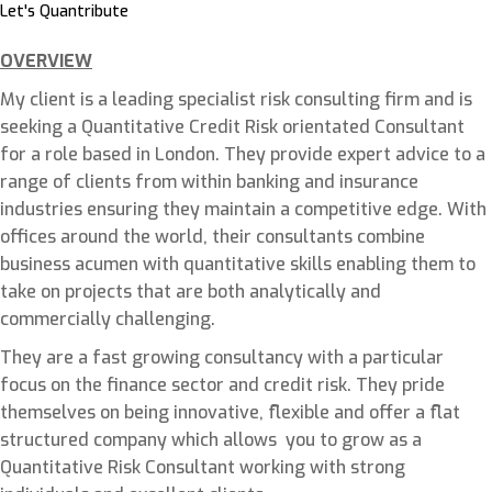
Let's Quantribute
OVERVIEW
My client is a leading specialist risk consulting firm and is
seeking a Quantitative Credit Risk orientated Consultant
for a role based in London. They provide expert advice to a
range of clients from within banking and insurance
industries ensuring they maintain a competitive edge. With
offices around the world, their consultants combine
business acumen with quantitative skills enabling them to
take on projects that are both analytically and
commercially challenging.
They are a fast growing consultancy with a particular
focus on the finance sector and credit risk. They pride
themselves on being innovative, flexible and offer a flat
structured company which allows you to grow as a
Quantitative Risk Consultant working with strong