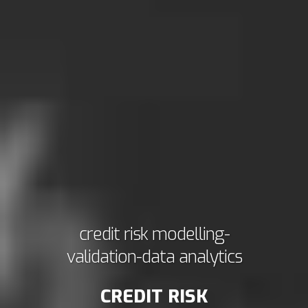
credit risk modelling-
validation-data analytics
CREDIT RISK