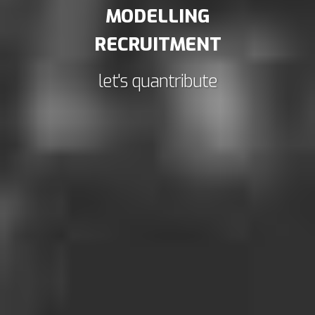
MODELLING
RECRUITMENT
let's quantribute