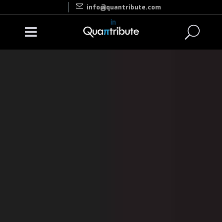
info@quantribute.com